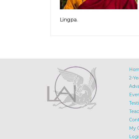
Lingpa.
Ho
2-Ye
Adv
Eve
Test
Teac
Cont
My 
Logi