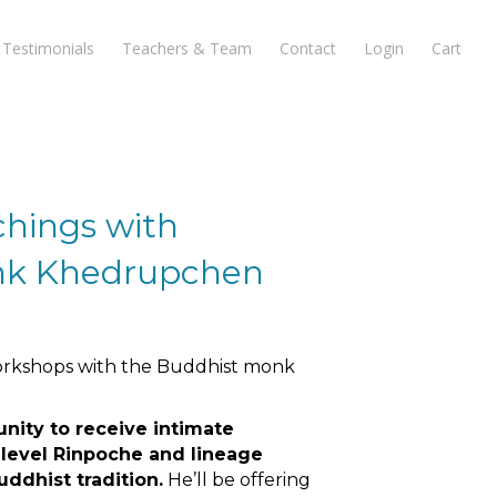
Testimonials
Teachers & Team
Contact
Login
Cart
hings with
nk Khedrupchen
workshops with the Buddhist monk
unity to receive intimate
 level Rinpoche and lineage
uddhist tradition.
He’ll be offering