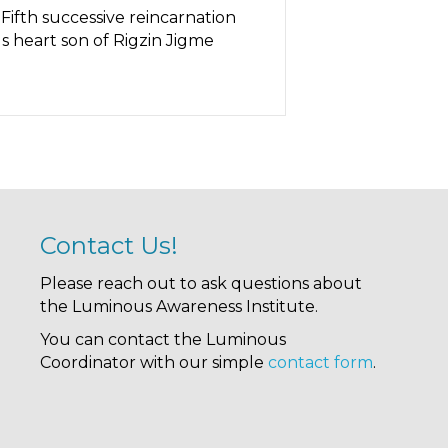
ifth successive reincarnation
 heart son of Rigzin Jigme
Contact Us!
Please reach out to ask questions about
the Luminous Awareness Institute.
You can contact the Luminous
Coordinator with our simple
contact form
.