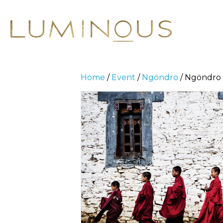
Home
/
Event
/
Ngöndro
/ Ngöndro