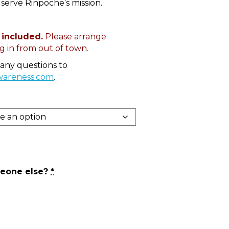
serve Rinpoche’s mission.
 included.
Please arrange
 in from out of town.
 any questions to
wareness.com
.
meone else?
*