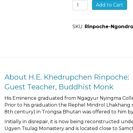
Ngöndro
Add to Cart
Teachings
with
Buddhist
SKU:
Rinpoche-Ngondro
Monk
Khedrupchen
Rinpoche
quantity
About H.E. Khedrupchen Rinpoche:
Guest Teacher, Buddhist Monk
His Eminence graduated from Ngagyur Nyingma Colleg
Prior to his graduation the Rephel Mindrol Lhakhang 
8th century) in Trongsa Bhutan was offered to him by
Initially in disrepair, it is now being reconstructed 
Ugyen Tsulag Monastery and is located close to Samcho