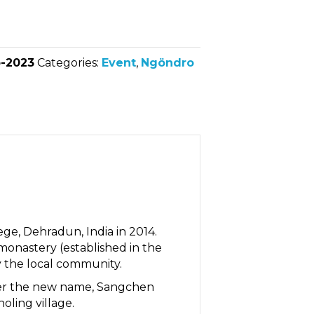
-2023
Categories:
Event
,
Ngöndro
e, Dehradun, India in 2014.
monastery (established in the
 the local community.
under the new name, Sangchen
ling village.