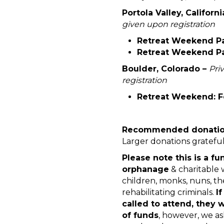
Portola Valley, Californi
given upon registration
Retreat Weekend Par
Retreat Weekend Par
Boulder, Colorado –
Pri
registration
Retreat Weekend: Fe
Recommended donation:
Larger donations gratefu
Please note this is a fu
orphanage
& charitable 
children, monks, nuns, the 
rehabilitating criminals.
I
called to attend, they 
of funds
, however, we as