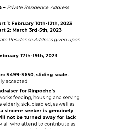
a –
Private Residence. Address
t 1: February 10th-12th, 2023
t 2: March 3rd-5th, 2023
vate Residence.
Address given upon
bruary 17th-19th, 2023
 $499-$650, sliding scale.
lly accepted!
ndraiser for Rinpoche’s
works feeding, housing and serving
elderly, sick, disabled, as well as
f a sincere seeker is genuinely
will not be turned away for lack
k all who attend to contribute as