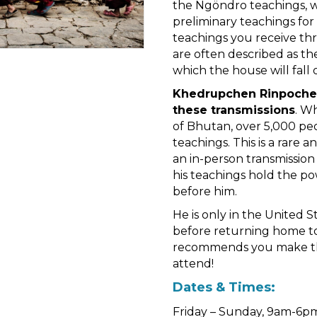
the Ngöndro teachings, w
preliminary teachings for 
teachings you receive t
are often described as th
which the house will fall 
Khedrupchen Rinpoche i
these transmissions
. W
of Bhutan, over 5,000 peo
teachings. This is a rare 
an in-person transmission
his teachings hold the po
before him.
He is only in the United S
before returning home to
recommends you make this
attend!
Dates & Times:
Friday – Sunday, 9am-6pm