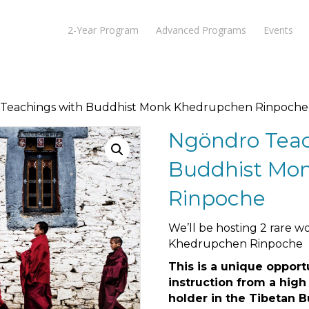
2-Year Program
Advanced Programs
Events
 Teachings with Buddhist Monk Khedrupchen Rinpoche
Ngöndro Teac
Buddhist Mo
Rinpoche
We’ll be hosting 2 rare 
Khedrupchen Rinpoche
This is a unique opport
instruction from a high
holder in the Tibetan B