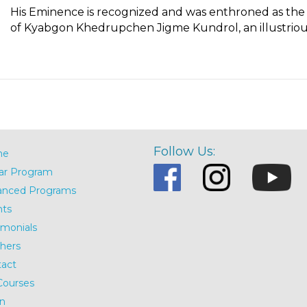
His Eminence is recognized and was enthroned as the F
of Kyabgon Khedrupchen Jigme Kundrol, an illustrious
Follow Us:
me
ar Program
anced Programs
nts
imonials
hers
act
Courses
n