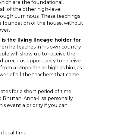
hich are the foundational,
all of the other high-level
hrough Luminous. These teachings
e foundation of the house, without
over.
s the living lineage holder for
hen he teaches in his own country
ple will show up to receive the
and precious opportunity to receive
 from a Rinpoche as high as him, as
wer of all the teachers that came
tates for a short period of time
 Bhutan. Anna-Lisa personally
 event a priority if you can
 local time