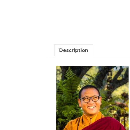
Description