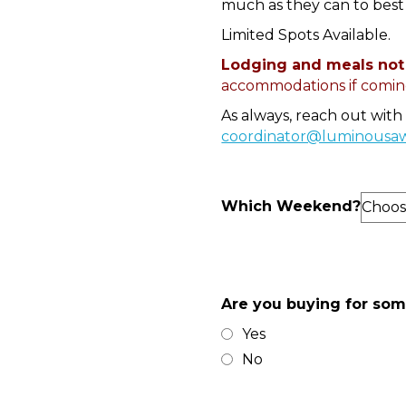
much as they can to best 
Limited Spots Available.
Lodging and meals not
accommodations if coming
As always, reach out with
coordinator@luminousa
Which Weekend?
Are you buying for so
Yes
No