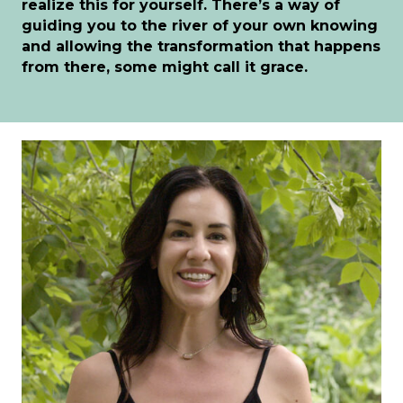
realize this for yourself. There’s a way of
guiding you to the river of your own knowing
and allowing the transformation that happens
from there, some might call it grace.