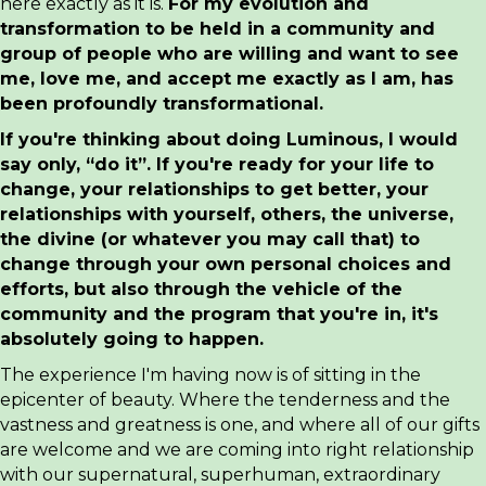
here exactly as it is.
For my evolution and
transformation to be held in a community and
group of people who are willing and want to see
me, love me, and accept me exactly as I am, has
been profoundly transformational.
If you're thinking about doing Luminous, I would
say only, “do it”. If you're ready for your life to
change, your relationships to get better, your
relationships with yourself, others, the universe,
the divine (or whatever you may call that) to
change through your own personal choices and
efforts, but also through the vehicle of the
community and the program that you're in, it's
absolutely going to happen.
The experience I'm having now is of sitting in the
epicenter of beauty. Where the tenderness and the
vastness and greatness is one, and where all of our gifts
are welcome and we are coming into right relationship
with our supernatural, superhuman, extraordinary