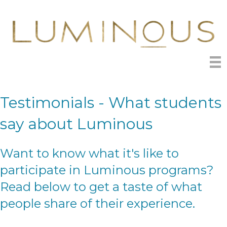
Testimonials - What students
say about Luminous
Want to know what it's like to
participate in Luminous programs?
Read below to get a taste of what
people share of their experience.