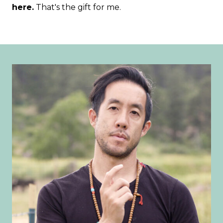
here.
That's the gift for me.