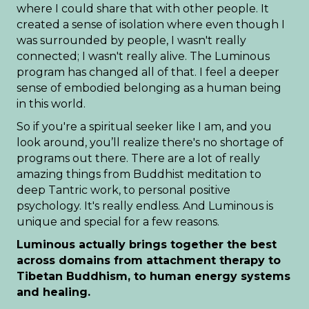
where I could share that with other people. It
created a sense of isolation where even though I
was surrounded by people, I wasn't really
connected; I wasn't really alive. The Luminous
program has changed all of that. I feel a deeper
sense of embodied belonging as a human being
in this world.
So if you're a spiritual seeker like I am, and you
look around, you’ll realize there's no shortage of
programs out there. There are a lot of really
amazing things from Buddhist meditation to
deep Tantric work, to personal positive
psychology. It's really endless. And Luminous is
unique and special for a few reasons.
Luminous actually brings together the best
across domains from attachment therapy to
Tibetan Buddhism, to human energy systems
and healing.