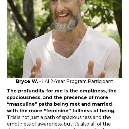
Bryce W.
- LAI 2-Year Program Participant
The profundity for me is the emptiness, the
spaciousness, and the presence of more
“masculine” paths being met and married
with the more “feminine” fullness of being.
This is not just a path of spaciousness and the
emptiness of awareness, but it's also all of the