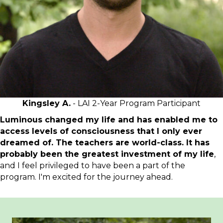
Kingsley A.
- LAI 2-Year Program Participant
Luminous changed my life and has enabled me to
access levels of consciousness that I only ever
dreamed of. The teachers are world-class. It has
probably been the greatest investment of my life
,
and I feel privileged to have been a part of the
program. I'm excited for the journey ahead.