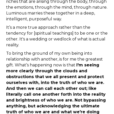
riches that are arising through the body, through
the emotions, through the mind, through nature.
Luminous marries these together in a deep,
intelligent, purposeful way.
It’s a more true approach rather than the
tendency for [spiritual teachings] to be one or the
other. It's a wedding or wedlock of what is actual
reality.
To bring the ground of my own being into
relationship with another, is for me the greatest
gift. What’s happening now is that
I'm seeing
more clearly through the clouds and
obstructions that we all present and protect
ourselves with, into the truth of who we are.
And then we can call each other out; like
literally call one another forth into the reality
and brightness of who we are. Not bypassing
anything, but acknowledging the ultimate
truth of who we are and what we're doing