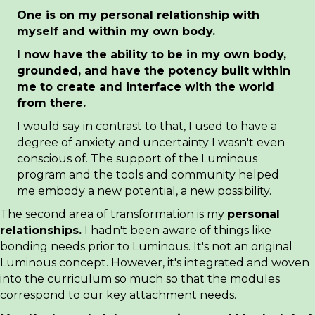
One is on my personal
relationship with
myself and within my own body.
I now have the ability to be in my own body,
grounded, and have the potency built within
me to create and interface with the world
from there.
I would say in contrast to that, I used to have a
degree of anxiety and uncertainty I wasn't even
conscious of. The support of the Luminous
program and the tools and community helped
me embody a new potential, a new possibility.
The second area of transformation is my
personal
relationships.
I hadn't been aware of things like
bonding needs prior to Luminous. It's not an original
Luminous concept. However, it's integrated and woven
into the curriculum so much so that the modules
correspond to our key attachment needs.