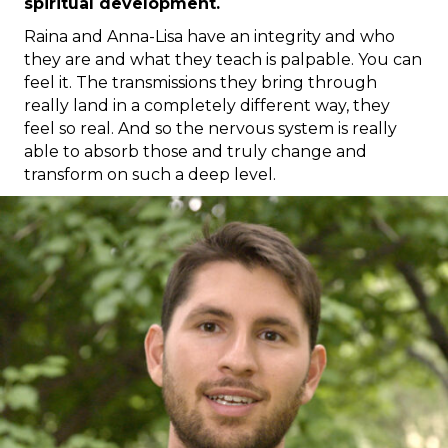
spiritual development.
Raina and Anna-Lisa have an integrity and who
they are and what they teach is palpable. You can
feel it. The transmissions they bring through
really land in a completely different way, they
feel so real. And so the nervous system is really
able to absorb those and truly change and
transform on such a deep level.