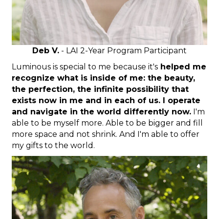
Deb V.
- LAI 2-Year Program Participant
Luminous is special to me because it's
helped me
recognize what is inside of me: the beauty,
the perfection, the infinite possibility that
exists now in me and in each of us. I operate
and navigate in the world differently now.
I'm
able to be myself more. Able to be bigger and fill
more space and not shrink. And I'm able to offer
my gifts to the world.