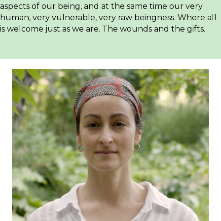
aspects of our being, and at the same time our very
human, very vulnerable, very raw beingness. Where all
is welcome just as we are. The wounds and the gifts.