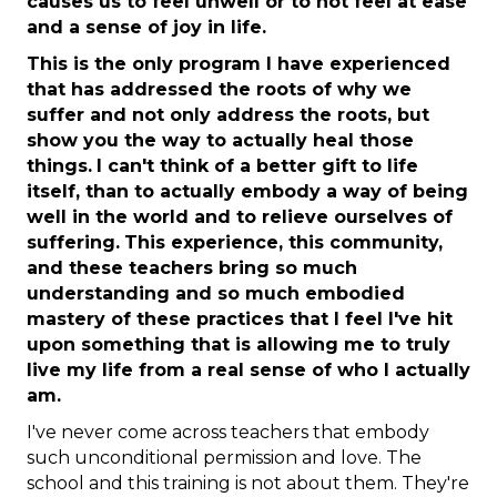
causes us to feel unwell or to not feel at ease
and a sense of joy in life.
This is the only program I have experienced
that has addressed the roots of why we
suffer and not only address the roots, but
show you the way to actually heal those
things.
I can't think of a better gift to life
itself, than to actually embody a way of being
well in the world and to relieve ourselves of
suffering.
This experience, this community,
and these teachers bring so much
understanding and so much embodied
mastery of these practices that I feel I've hit
upon something that is allowing me to truly
live my life from a real sense of who I actually
am.
I've never come across teachers that embody
such unconditional permission and love. The
school and this training is not about them. They're