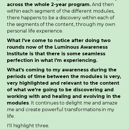
across the whole 2-year program.
And then
within each segment of the different modules,
there happens to be a discovery within each of
the segments of the content, through my own
personal life experience.
What I've come to notice after doing two
rounds now of the Luminous Awareness
Institute is that there is some seamless
perfection in what I'm
experiencing.
What's coming to my awareness during the
periods of time between the modules is very,
very highlighted and relevant to the content
of what we're going to be discovering and
working with and healing and evolving in the
modules
. It continues to delight me and amaze
me and create powerful transformations in my
life.
I'll highlight three.