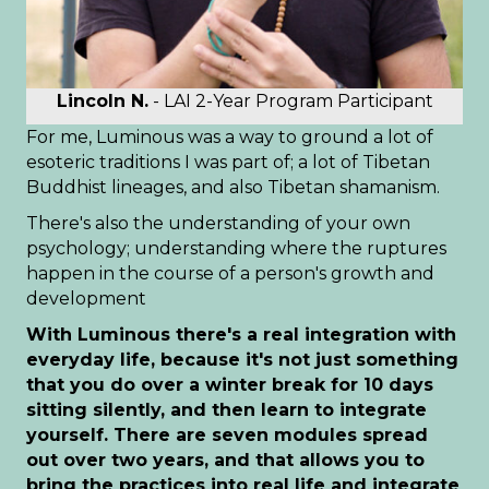
Lincoln N.
- LAI 2-Year Program Participant
For me, Luminous was a way to ground a lot of
esoteric traditions I was part of; a lot of Tibetan
Buddhist lineages, and also Tibetan shamanism.
There's also the understanding of your own
psychology; understanding where the ruptures
happen in the course of a person's growth and
development
With Luminous there's a real integration with
everyday life, because it's not just something
that you do over a winter break for 10 days
sitting silently, and then learn to integrate
yourself. There are seven modules spread
out over two years, and that allows you to
bring the practices into real life and integrate