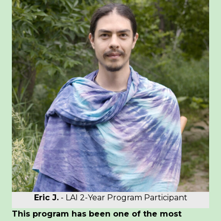
Eric J.
- LAI 2-Year Program Participant
This program has been one of the most