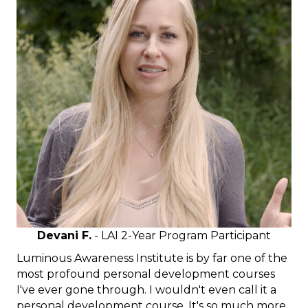
Devani F.
- LAI 2-Year Program Participant
Luminous Awareness Institute is by far one of the
most profound personal development courses
I've ever gone through. I wouldn't even call it a
personal development course. It's so much more