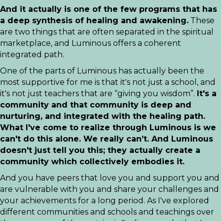
And it actually is one of the few programs that has
a deep synthesis of healing and awakening.
These
are two things that are often separated in the spiritual
marketplace, and Luminous offers a coherent
integrated path.
One of the parts of Luminous has actually been the
most supportive for me is that it's not just a school, and
it's not just teachers that are “giving you wisdom”.
It's a
community and that community is deep and
nurturing, and integrated with the healing path.
What I've come to realize through Luminous is we
can't do this alone. We really can’t. And Luminous
doesn't just tell you this; they actually create a
community which collectively embodies it.
And you have peers that love you and support you and
are vulnerable with you and share your challenges and
your achievements for a long period. As I've explored
different communities and schools and teachings over