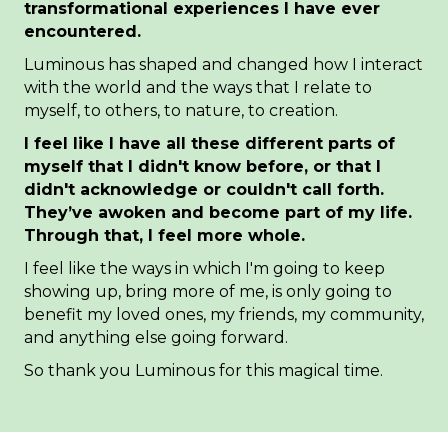
transformational experiences I have ever
encountered.
Luminous has shaped and changed how I interact
with the world and the ways that I relate to
myself, to others, to nature, to creation.
I feel like I have all these different parts of
myself that I didn't know before, or that I
didn't acknowledge or couldn't call forth.
They’ve awoken and become part of my life.
Through that, I feel more whole.
I feel like the ways in which I'm going to keep
showing up, bring more of me, is only going to
benefit my loved ones, my friends, my community,
and anything else going forward.
So thank you Luminous for this magical time.