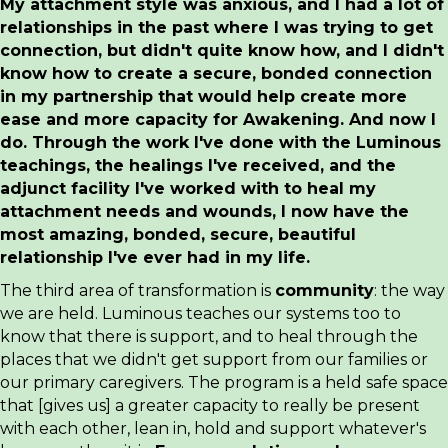
My attachment style was anxious, and I had a lot of
relationships in the past where I was trying to get
connection, but didn't quite know how, and I didn't
know how to create a secure, bonded connection
in my partnership that would help create more
ease and more capacity for Awakening. And now I
do. Through the work I've done with the Luminous
teachings, the healings I've received, and the
adjunct facility I've worked with to heal my
attachment needs and wounds, I now have the
most amazing, bonded, secure, beautiful
relationship I've ever had in my life.
The third area of transformation is
community
: the way
we are held. Luminous teaches our systems too to
know that there is support, and to heal through the
places that we didn't get support from our families or
our primary caregivers. The program is a held safe space
that [gives us] a greater capacity to really be present
with each other, lean in, hold and support whatever's