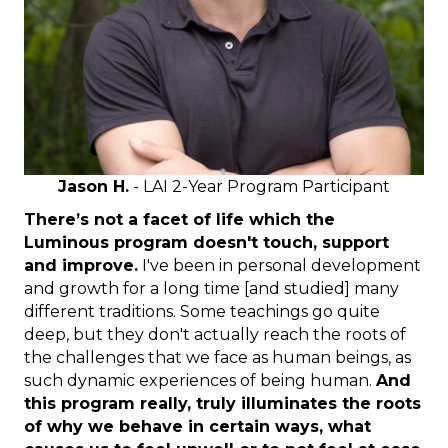
Jason H.
- LAI 2-Year Program Participant
There’s not a facet of life which the
Luminous program doesn't touch, support
and improve.
I've been in personal development
and growth for a long time [and studied] many
different traditions. Some teachings go quite
deep, but they don't actually reach the roots of
the challenges that we face as human beings, as
such dynamic experiences of being human.
And
this program really, truly illuminates the roots
of why we behave in certain ways, what