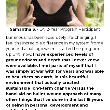
Samantha S.
- LAI 2-Year Program Participant
Luminous has been absolutely life-changing. I
feel this incredible difference in my system from a
year and a half ago when I started the program
up until now.
I have experienced levels of
groundedness and depth that I never knew
were available. I met parts of myself that I
was simply at war with for years and was able
to heal them on earth, in this beautiful
environment that actually created
sustainable long-term change versus the
band-aid on bullet-wound approach of many
other things that I've done in the last 15 years
of being in personal development and