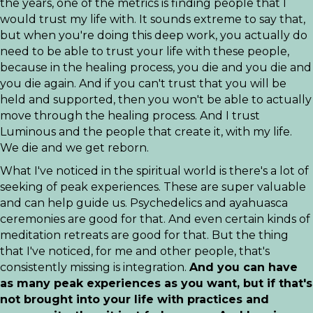
the years, one of the metrics is finding people that I
would trust my life with. It sounds extreme to say that,
but when you're doing this deep work, you actually do
need to be able to trust your life with these people,
because in the healing process, you die and you die and
you die again. And if you can't trust that you will be
held and supported, then you won't be able to actually
move through the healing process. And I trust
Luminous and the people that create it, with my life.
We die and we get reborn.
What I've noticed in the spiritual world is there's a lot of
seeking of peak experiences. These are super valuable
and can help guide us. Psychedelics and ayahuasca
ceremonies are good for that. And even certain kinds of
meditation retreats are good for that. But the thing
that I've noticed, for me and other people, that's
consistently missing is integration.
And you can have
as many peak experiences as you want, but if that's
not brought into your life with practices and