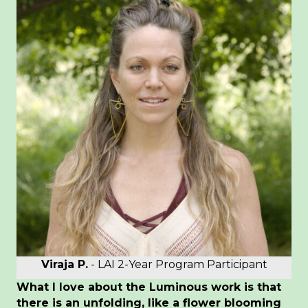
Viraja P.
- LAI 2-Year Program Participant
What I love about the Luminous work is that
there is an unfolding, like a flower blooming