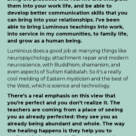
them into your work life, and be able to
develop better communication skills that you
can bring into your relationships. I've been
able to bring Luminous teachings into work,
into service in my communities, to family life,
and grow as a human being.
Luminous does a good job at marrying things like
neuropsychology, attachment repair and modern
neuroscience, with Buddhism, shamanism, and
even aspects of Sufism Kabbalah. So it's a really
cool melding of Eastern mysticism and the best of
the West, which is science and technology.
There's a real emphasis on this view that
you're perfect and you don't realize it. The
teachers are coming from a place of seeing
you as already perfected: they see you as
already being abundant and whole. The way
the healing happens is they help you to