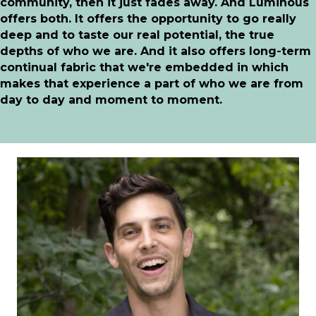
community, then it just fades away. And Luminous
offers both. It offers the opportunity to go really
deep and to taste our real potential, the true
depths of who we are. And it also offers long-term
continual fabric that we're embedded in which
makes that experience a part of who we are from
day to day and moment to moment.