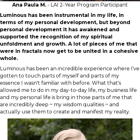
Ana Paula M.
- LAI 2-Year Program Participant
Luminous has been instrumental in my life, in
terms of my personal development, but beyond
personal development it has awakened and
supported the recognition of my spiritual
unfoldment and growth. A lot of pieces of me that
were in fractals now get to be united in a cohesive
whole.
Luminous has been an incredible experience where I've
gotten to touch parts of myself and parts of my
essence I wasn't familiar with before. What that's
allowed me to do in my day-to-day life, my business life
and my personal life is bring in those parts of me that
are incredibly deep ~ my wisdom qualities ~ and
actually use them to create and manifest my reality.