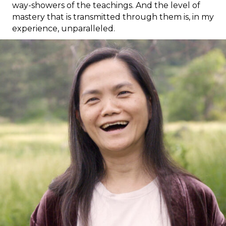
way-showers of the teachings. And the level of
mastery that is transmitted through them is, in my
experience, unparalleled.