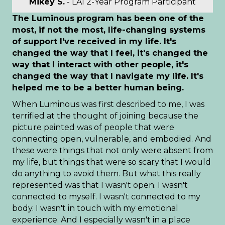
Mikey S.
- LAI 2-Year Program Participant
The Luminous program has been one of the
most, if not the most, life-changing systems
of support I've received in my life. It's
changed the way that I feel, it's changed the
way that I interact with other people, it's
changed the way that I navigate my life. It's
helped me to be a better human being.
When Luminous was first described to me, I was
terrified at the thought of joining because the
picture painted was of people that were
connecting open, vulnerable, and embodied. And
these were things that not only were absent from
my life, but things that were so scary that I would
do anything to avoid them. But what this really
represented was that I wasn't open. I wasn't
connected to myself. I wasn't connected to my
body. I wasn't in touch with my emotional
experience. And I especially wasn't in a place