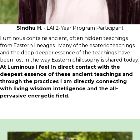
Sindhu H.
- LAI 2-Year Program Participant
Luminous contains ancient, often hidden teachings
from Eastern lineages. Many of the esoteric teachings
and the deep deeper essence of the teachings have
been lost in the way Eastern philosophy is shared today.
At Luminous I feel in direct contact with the
deepest essence of these ancient teachings and
through the practices I am directly connecting
with living wisdom intelligence and the all-
pervasive energetic field.