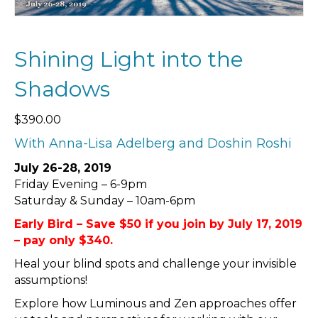
Shining Light into the
Shadows
$
390.00
With Anna-Lisa Adelberg and Doshin Roshi
July 26-28, 2019
Friday Evening – 6-9pm
Saturday & Sunday – 10am-6pm
Early Bird – Save $50 if you join by July 17, 2019
– pay only $340.
Heal your blind spots and challenge your invisible
assumptions!
Explore how Luminous and Zen approaches offer