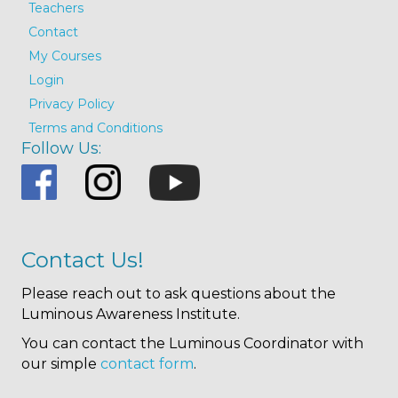
Teachers
Contact
My Courses
Login
Privacy Policy
Terms and Conditions
Follow Us:
Contact Us!
Please reach out to ask questions about the
Luminous Awareness Institute.
You can contact the Luminous Coordinator with
our simple
contact form
.