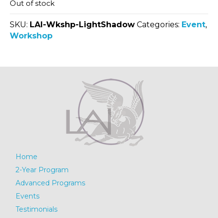
Out of stock
SKU:
LAI-Wkshp-LightShadow
Categories:
Event
,
Workshop
Home
2-Year Program
Advanced Programs
Events
Testimonials