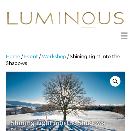
Home
/
Event
/
Workshop
/ Shining Light into the
Shadows