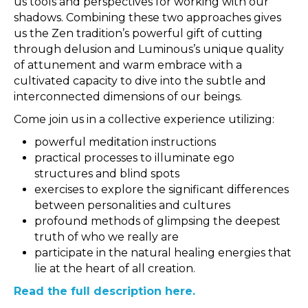
us tools and perspectives for working with our
shadows. Combining these two approaches gives
us the Zen tradition’s powerful gift of cutting
through delusion and Luminous’s unique quality
of attunement and warm embrace with a
cultivated capacity to dive into the subtle and
interconnected dimensions of our beings.
Come join us in a collective experience utilizing:
powerful meditation instructions
practical processes to illuminate ego
structures and blind spots
exercises to explore the significant differences
between personalities and cultures
profound methods of glimpsing the deepest
truth of who we really are
participate in the natural healing energies that
lie at the heart of all creation.
Read the full description here.