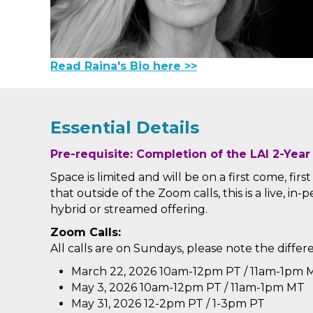
Read Raina's Bio here >>
Essential Details
Pre-requisite: Completion of the LAI 2-Year
Space is limited and will be on a first come, firs
that outside of the Zoom calls, this is a live, in
hybrid or streamed offering.
Zoom Calls:
All calls are on Sundays, please note the differ
March 22, 2026
10am-12pm PT / 11am-1pm 
May 3, 2026
10am-12pm PT / 11am-1pm MT
May 31, 2026 12-2pm PT / 1-3pm PT