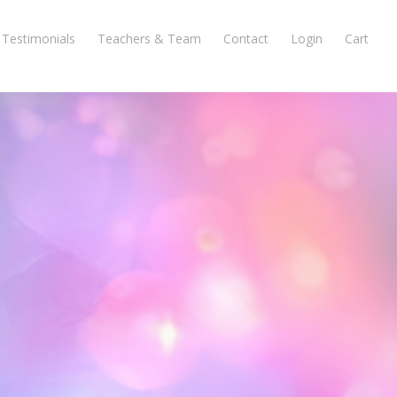
Testimonials
Teachers & Team
Contact
Login
Cart