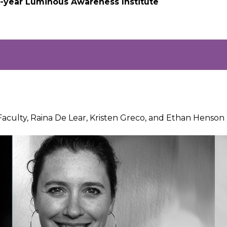
 2-year Luminous Awareness Institute
Faculty, Raina De Lear, Kristen Greco, and Ethan Henso