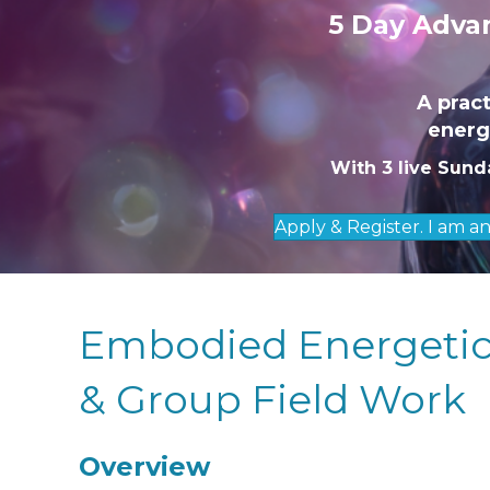
5 Day Advan
A prac
energe
With 3 live Sund
Apply & Register. I am a
Embodied Energetics
& Group Field Work
Overview