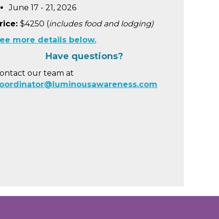
June 17 - 21, 2026
rice:
$4250 (
includes food and lodging)
ee more details below.
Have questions?
ontact our team at
oordinator@luminousawareness.com