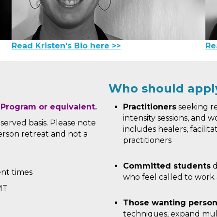
Read Kristen's Bio here >>
Re
Who should appl
 Program or equivalent.
Practitioners
seeking re
intensity sessions, and wo
t served basis. Please note
includes healers, facilit
-person retreat and not a
practitioners
Committed students
d
ent times
who feel called to work 
MT
Those wanting person
techniques, expand mul