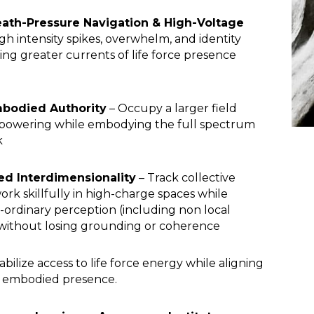
ath-Pressure Navigation & High-Voltage
gh intensity spikes, overwhelm, and identity
ng greater currents of life force presence
mbodied Authority
– Occupy a larger field
erpowering while embodying the full spectrum
k
d Interdimensionality
– Track collective
rk skillfully in high-charge spaces while
ordinary perception (including non local
without losing grounding or coherence
abilize access to life force energy while aligning
nd embodied presence.