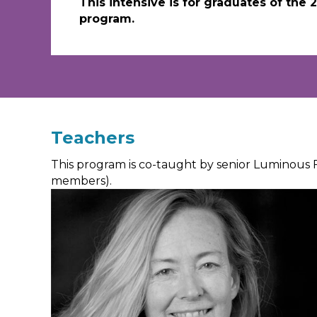
This intensive is for graduates of the
program.
Teachers
This program is co-taught by senior Luminous 
members).