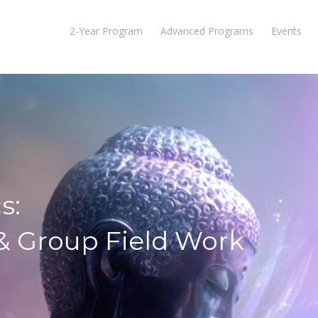
2-Year Program
Advanced Programs
Events
s:
 & Group Field Work