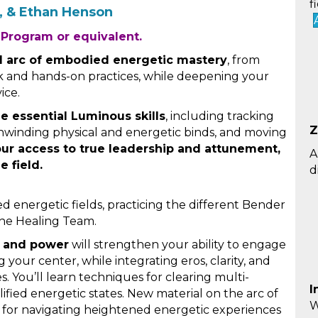
f
o, & Ethan Henson
 Program or equivalent.
ll arc of embodied energetic mastery
, from
rk and hands-on practices, while deepening your
ice.
ne essential Luminous skills
, including tracking
Z
, unwinding physical and energetic binds, and moving
our access to true leadership and attunement,
A
e field.
d
d energetic fields, practicing the different Bender
he Healing Team.
, and power
will strengthen your ability to engage
 your center, while integrating eros, clarity, and
. You’ll learn techniques for clearing multi-
I
lified energetic states. New material on the arc of
W
for navigating heightened energetic experiences