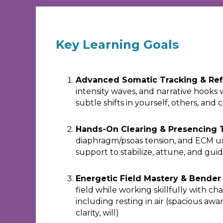
Key Learning Goals
Advanced Somatic Tracking & Ref
intensity waves, and narrative hooks 
subtle shifts in yourself, others, and 
Hands-On Clearing & Presencing 
diaphragm/psoas tension, and ECM 
support to stabilize, attune, and gu
Energetic Field Mastery & Bende
field while working skillfully with ch
including resting in air (spacious aw
clarity, will)