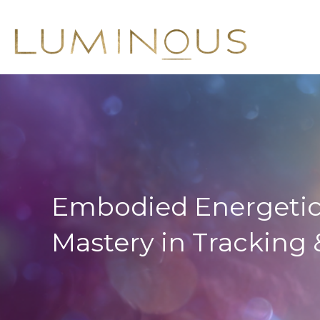
Embodied Energetic
Mastery in Tracking