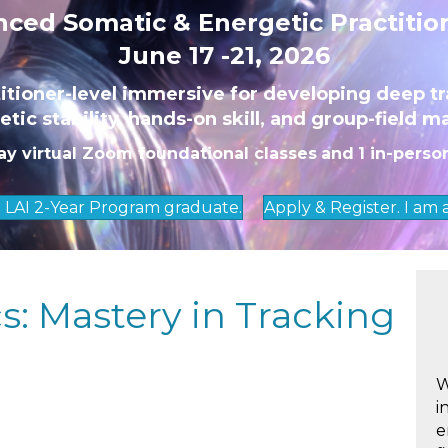
ced Somatic & Energetic Practitio
June 17 -21, 2026
titioner-level immersive for developing deep tr
tic stability, hands-on skill, and group-field m
ay virtual Zoom foundational classes
and
1 in-perso
n LAI 2-Year Program graduate.
Apply & Register. I am
: Mastery in Tracking
W
i
e