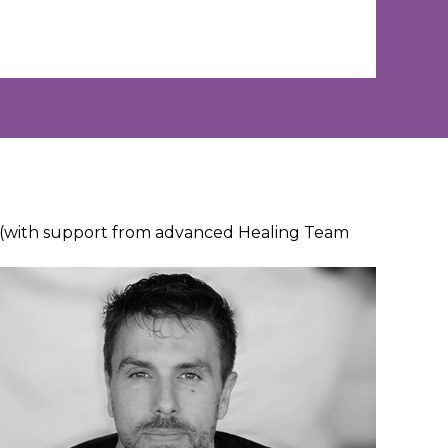
n (with support from advanced Healing Team