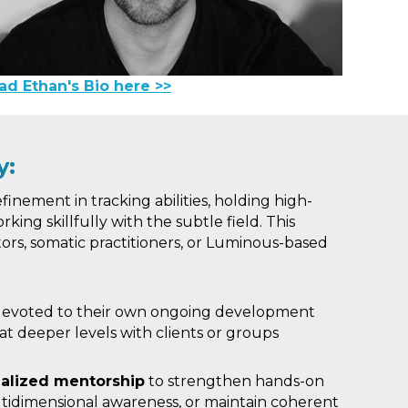
ad Ethan's Bio here >>
y:
finement in tracking abilities, holding high-
rking skillfully with the subtle field. This
ators, somatic practitioners, or Luminous-based
evoted to their own ongoing development
at deeper levels with clients or groups
alized mentorship
to strengthen hands-on
tidimensional awareness, or maintain coherent