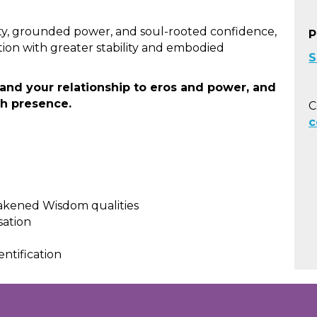
ity, grounded power, and soul-rooted confidence,
P
tion with greater stability and embodied
S
nd your relationship to eros and power, and
th presence.
C
c
wakened Wisdom qualities
sation
entification