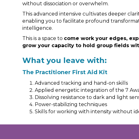
without dissociation or overwhelm.
This advanced intensive cultivates deeper clar
enabling you to facilitate profound transforma
intelligence.
This is a space to
come work your edges, expa
grow your capacity to hold group fields wi
What you leave with:
The Practitioner First Aid Kit
Advanced tracking and hand-on skills
Applied energetic integration of the 7 A
Dissolving resistance to dark and light sen
Power-stabilizing techniques
Skills for working with intensity without id