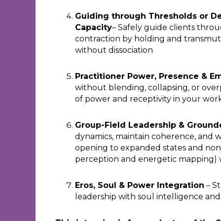
Guiding through Thresholds or De
Capacity
– Safely guide clients throu
contraction by holding and transmuti
without dissociation
Practitioner Power, Presence & E
without blending, collapsing, or ov
of power and receptivity in your wor
Group-Field Leadership & Grounde
dynamics, maintain coherence, and wo
opening to expanded states and non-
perception and energetic mapping) 
Eros, Soul & Power Integration
– St
leadership with soul intelligence a