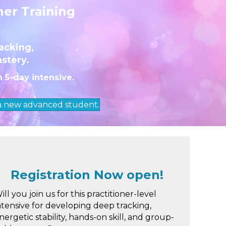
ner Training
acking,
astery.
n 5-day intensive.
 a new advanced student.
Registration Now open!
ill you join us for this practitioner-level
ntensive for developing deep tracking,
nergetic stability, hands-on skill, and group-