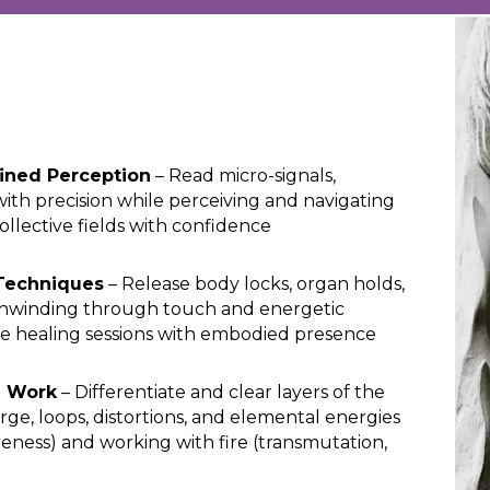
ined Perception
– Read micro-signals,
with precision while perceiving and navigating
collective fields with confidence
Techniques
– Release body locks, organ holds,
unwinding through touch and energetic
ide healing sessions with embodied presence
r Work
– Differentiate and clear layers of the
arge, loops, distortions, and elemental energies
areness) and working with fire (transmutation,