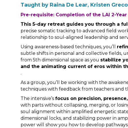
Taught by Raina De Lear, Kristen Grec
Pre-requisite: Completion of the LAI 2-Year
This 5-day retreat guides you through a fu
precise somatic tracking to advanced field wo
relationship to soul-aligned leadership and serv
Using awareness-based techniques, you’ll
refi
subtle shifts in personal and collective fields
from 5th dimensional space as you
stabilize y
and the animating current of eros within th
.
As a group, you’ll be working with the awakene
techniques with feedback from teachers and t
The intensive’s
focus on precision, presence
with parts without collapsing, merging, or losing
soul alignment within amplified energetic states
dimensional locks, and stabilizing power in amp
power will show you how to develop pathways 