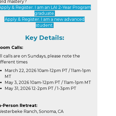
ield mastery?
Apply & Register. I am an LAI 2-Year Program
graduate.
Apply & Register. I am a new advanced
student.
Key Details:
oom Calls:
ll calls are on Sundays, please note the
ifferent times
March 22, 2026
10am-12pm PT / 11am-1pm
MT
May 3, 2026
10am-12pm PT / 11am-1pm MT
May 31, 2026 12-2pm PT / 1-3pm PT
n-Person Retreat:
esterbeke Ranch, Sonoma, CA