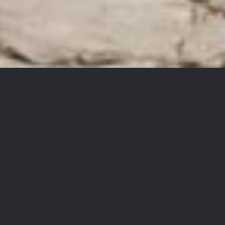
Ngöndro Teachings with
Khedrupchen Rinpoche
Two Rare In-Person Events: