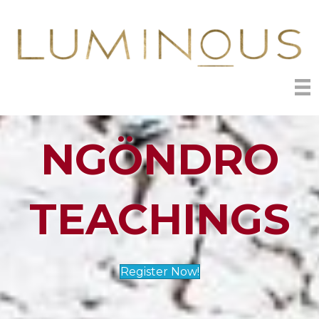
NGÖNDRO
TEACHINGS
Register Now!