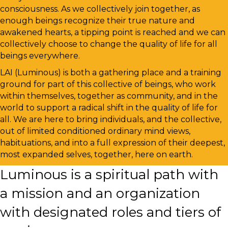
consciousness. As we collectively join together, as
enough beings recognize their true nature and
awakened hearts, a tipping point is reached and we can
collectively choose to change the quality of life for all
beings everywhere.
LAI (Luminous) is both a gathering place and a training
ground for part of this collective of beings, who work
within themselves, together as community, and in the
world to support a radical shift in the quality of life for
all. We are here to bring individuals, and the collective,
out of limited conditioned ordinary mind views,
habituations, and into a full expression of their deepest,
most expanded selves, together, here on earth.
Luminous is a spiritual path with
a mission and an organization
with designated roles and tiers of