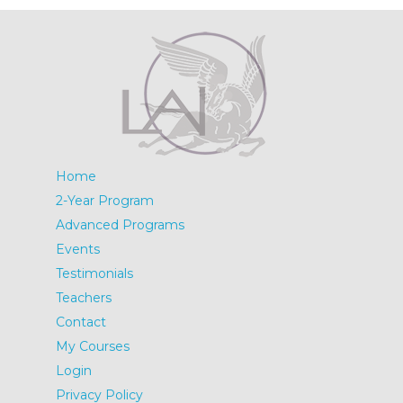
Home
2-Year Program
Advanced Programs
Events
Testimonials
Teachers
Contact
My Courses
Login
Privacy Policy