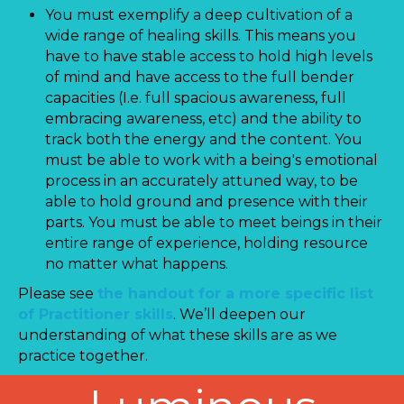
You must exemplify a deep cultivation of a
wide range of healing skills. This means you
have to have stable access to hold high levels
of mind and have access to the full bender
capacities (I.e. full spacious awareness, full
embracing awareness, etc) and the ability to
track both the energy and the content. You
must be able to work with a being's emotional
process in an accurately attuned way, to be
able to hold ground and presence with their
parts. You must be able to meet beings in their
entire range of experience, holding resource
no matter what happens.
Please see
the handout for a more specific list
of Practitioner skills
. We’ll deepen our
understanding of what these skills are as we
practice together.