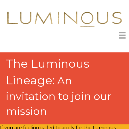
The Luminous
Lineage:
An
invitation to join our
mission
If you are feeling called to apply for the Luminous