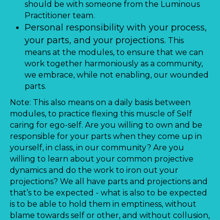
should be with someone from the Luminous
Practitioner team.
Personal responsibility with your process,
your parts, and your projections.
This
means at the modules, to ensure that we can
work together harmoniously as a community,
we embrace, while not enabling, our wounded
parts.
Note: This also means on a daily basis between
modules, to practice flexing this muscle of Self
caring for ego-self. Are you willing to own and be
responsible for your parts when they come up in
yourself, in class, in our community? Are you
willing to learn about your common projective
dynamics and do the work to iron out your
projections? We all have parts and projections and
that’s to be expected - what is also to be expected
is to be able to hold them in emptiness, without
blame towards self or other, and without collusion,