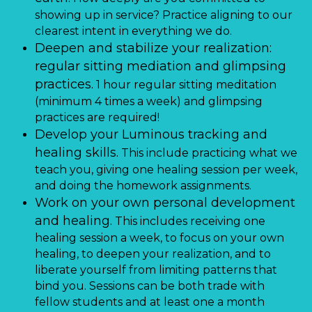
showing up in service? Practice aligning to our
clearest intent in everything we do.
Deepen and stabilize your realization:
regular sitting mediation and glimpsing
practices.
1 hour regular sitting meditation
(minimum 4 times a week) and glimpsing
practices are required!
Develop your Luminous tracking and
healing skills.
This include practicing what we
teach you, giving one healing session per week,
and doing the homework assignments.
Work on your own personal development
and healing.
This includes receiving one
healing session a week, to focus on your own
healing, to deepen your realization, and to
liberate yourself from limiting patterns that
bind you. Sessions can be both trade with
fellow students and at least one a month