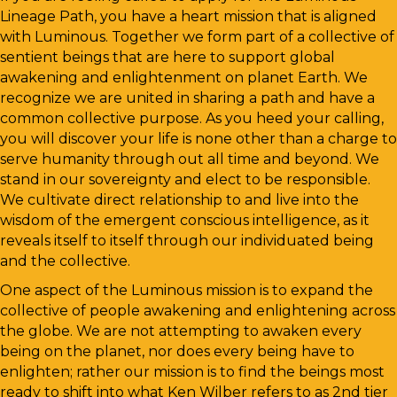
Lineage Path, you have a heart mission that is aligned
with Luminous. Together we form part of a collective of
sentient beings that are here to support global
awakening and enlightenment on planet Earth. We
recognize we are united in sharing a path and have a
common collective purpose. As you heed your calling,
you will discover your life is none other than a charge to
serve humanity through out all time and beyond. We
stand in our sovereignty and elect to be responsible.
We cultivate direct relationship to and live into the
wisdom of the emergent conscious intelligence, as it
reveals itself to itself through our individuated being
and the collective.
One aspect of the Luminous mission is to expand the
collective of people awakening and enlightening across
the globe. We are not attempting to awaken every
being on the planet, nor does every being have to
enlighten; rather our mission is to find the beings most
ready to shift into what Ken Wilber refers to as 2nd tier