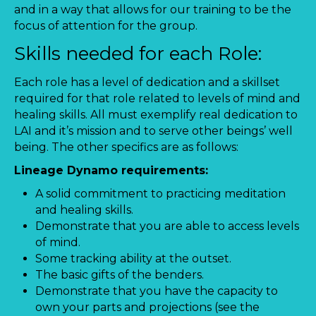
and in a way that allows for our training to be the
focus of attention for the group.
Skills needed for each Role:
Each role has a level of dedication and a skillset
required for that role related to levels of mind and
healing skills. All must exemplify real dedication to
LAI and it’s mission and to serve other beings’ well
being. The other specifics are as follows:
Lineage Dynamo requirements:
A solid commitment to practicing meditation
and healing skills.
Demonstrate that you are able to access levels
of mind.
Some tracking ability at the outset.
The basic gifts of the benders.
Demonstrate that you have the capacity to
own your parts and projections (see the