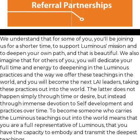
We understand that for some of you, you'll be joining
us for a shorter time, to support Luminous' mission and
to deepen your own path, and that is beautiful. We also
imagine that for others of you, you will dedicate your
full time and energy to deepening in the Luminous
practices and the way we offer these teachings in the
world, and you will become the next LAI leaders, taking
these practices out into the world. The latter does not
happen simply through time or desire, but instead
through immense devotion to Self development and
practices over time. To become someone who carries
the Luminous teachings out into the world means that
you are a full representative of Luminous, that you
have the capacity to embody and transmit the deepest
teachings.