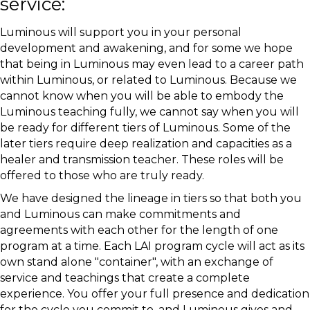
service:
Luminous will support you in your personal
development and awakening, and for some we hope
that being in Luminous may even lead to a career path
within Luminous, or related to Luminous. Because we
cannot know when you will be able to embody the
Luminous teaching fully, we cannot say when you will
be ready for different tiers of Luminous. Some of the
later tiers require deep realization and capacities as a
healer and transmission teacher. These roles will be
offered to those who are truly ready.
We have designed the lineage in tiers so that both you
and Luminous can make commitments and
agreements with each other for the length of one
program at a time. Each LAI program cycle will act as its
own stand alone "container", with an exchange of
service and teachings that create a complete
experience. You offer your full presence and dedication
for the cycle you commit to, and Luminous gives and