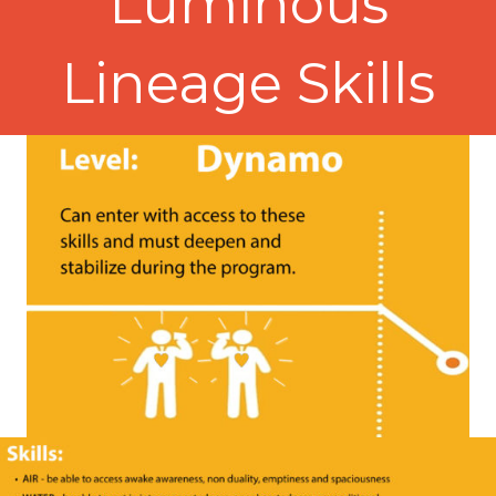
Luminous
Lineage Skills