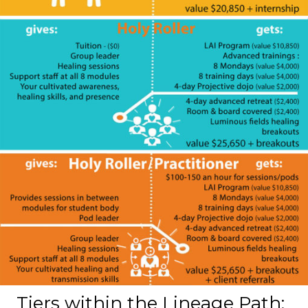
Tiers within the Lineage Path: