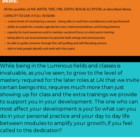
While being in the Luminous fields and classes is
invaluable, as you’ve seen, to grow to the level of
mastery required for the later roles at LAI that we invite
certain beings into, requires much more than just
showing up for class and the extra trainings we provide
to support you in your development. The one who can
most affect your development is you! So what can you
do in your personal practice and your day to day life
between modules to amplify your growth, if you feel
called to this dedication?