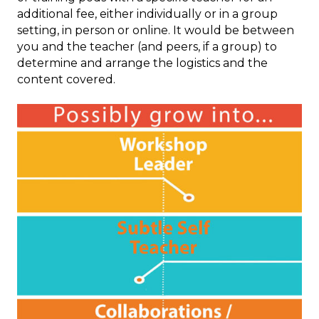
additional fee, either individually or in a group
setting, in person or online. It would be between
you and the teacher (and peers, if a group) to
determine and arrange the logistics and the
content covered.