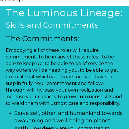
The Luminous Lineage:
Skills and Commitments
The Commitments:
Embodying all of these roles will require
commitment. To be in any of these roles - to be
able to keep up, to be able to be of service the
way others will be needing you, to be able to get
out of it that which you hope for - you have to
step in fully. Your commitment and follow-
through will increase your own realization and
increase your capacity to grow Luminous skills and
to wield them with utmost care and responsibility.
Serve self, other, and humankind towards
awakening and well-being on planet
earth.
How deeply are you committed to