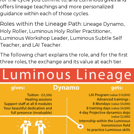
offers lineage teachings and more personalized
guidance within each of those cycles.
Roles within the Lineage Path:
Lineage Dynamo,
Holy Roller, Luminous Holy Roller Practitioner,
Luminous Workshop Leader, Luminous Subtle Self
Teacher, and LAI Teacher.
The following chart explains the role, and for the first
three roles, the exchange and its value at each tier.