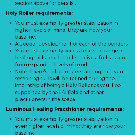
section above for details).
Holy Roller requirements:
You must exemplify greater stabilization in
higher levels of mind: they are now your
baseline.
A deeper development of each of the benders.
You must exemplify access to a wide range of
healing skills, and be able to give a full session
from expanded levels of mind.
Note: There’s still an understanding that your
sessioning skills will be refined during the
internship of being a Holy Roller as you’ll be
supported by the LAI field and other
practitioners in the space.
Luminous Healing Practitioner requirements:
You must exemplify greater stabilization in
even higher levels of mind: they are now your
baseline