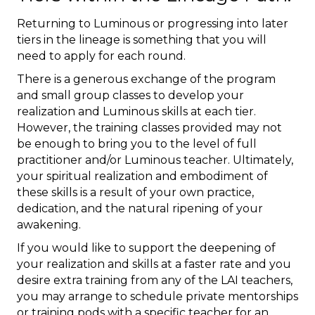
Returning to Luminous or progressing into later
tiers in the lineage is something that you will
need to apply for each round.
There is a generous exchange of the program
and small group classes to develop your
realization and Luminous skills at each tier.
However, the training classes provided may not
be enough to bring you to the level of full
practitioner and/or Luminous teacher. Ultimately,
your spiritual realization and embodiment of
these skills is a result of your own practice,
dedication, and the natural ripening of your
awakening.
If you would like to support the deepening of
your realization and skills at a faster rate and you
desire extra training from any of the LAI teachers,
you may arrange to schedule private mentorships
or training pods with a specific teacher for an