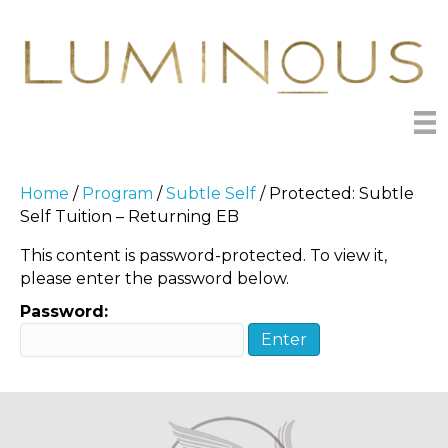
Home
/
Program
/
Subtle Self
/ Protected: Subtle
Self Tuition – Returning EB
This content is password-protected. To view it,
please enter the password below.
Password: