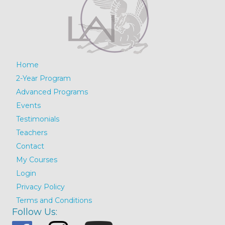
Home
2-Year Program
Advanced Programs
Events
Testimonials
Teachers
Contact
My Courses
Login
Privacy Policy
Terms and Conditions
Follow Us: