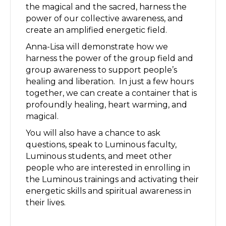
the magical and the sacred, harness the
power of our collective awareness, and
create an amplified energetic field.
Anna-Lisa will demonstrate how we
harness the power of the group field and
group awareness to support people’s
healing and liberation. In just a few hours
together, we can create a container that is
profoundly healing, heart warming, and
magical.
You will also have a chance to ask
questions, speak to Luminous faculty,
Luminous students, and meet other
people who are interested in enrolling in
the Luminous trainings and activating their
energetic skills and spiritual awareness in
their lives.