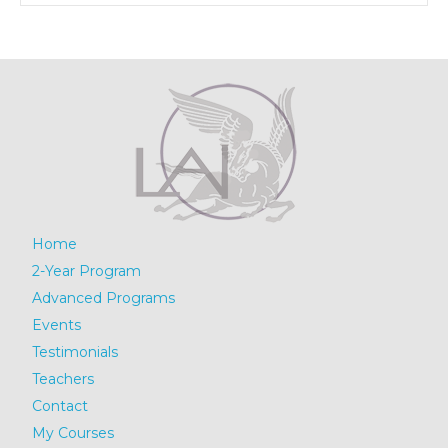
Home
2-Year Program
Advanced Programs
Events
Testimonials
Teachers
Contact
My Courses