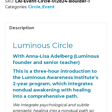
SKU:
LAI-Event-Circle-012824-Boulder-1
Categories:
Circle
,
Event
Description
Luminous Circle
With Anna-Lisa Adelberg (Luminous
founder and senior teacher)
This is a three-hour introduction to
the Luminous Awareness Institute’s
2-year program, which integrates
nondual awakening with healing
into a comprehensive path.
We integrate psychological and subtle
energetic healing into a nondual path so