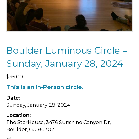
Boulder Luminous Circle –
Sunday, January 28, 2024
$
35.00
This is an In-Person circle.
Date:
Sunday, January 28, 2024
Location:
The StarHouse,
3476 Sunshine Canyon Dr,
Boulder, CO 80302