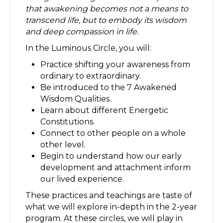
that awakening becomes not a means to
transcend life, but to embody its wisdom
and deep compassion in life.
In the Luminous Circle, you will:
Practice shifting your awareness from
ordinary to extraordinary.
Be introduced to the 7 Awakened
Wisdom Qualities.
Learn about different Energetic
Constitutions.
Connect to other people on a whole
other level.
Begin to understand how our early
development and attachment inform
our lived experience.
These practices and teachings are taste of
what we will explore in-depth in the 2-year
program. At these circles, we will play in