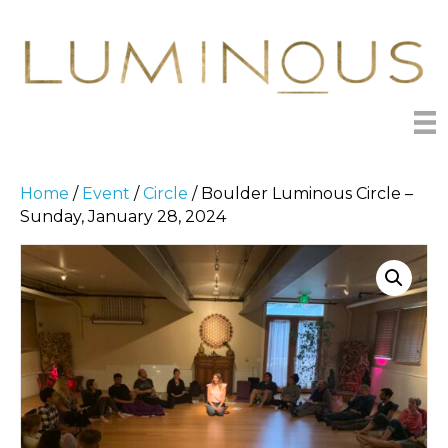
Home
/
Event
/
Circle
/ Boulder Luminous Circle –
Sunday, January 28, 2024