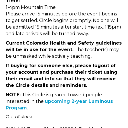
Time:
1-4pm Mountain Time
Please arrive 15 minutes before the event begins
to get settled. Circle begins promptly. No one will
be admitted 15 minutes after start time (ex. 1:15pm)
and late arrivals will be turned away.
Current Colorado Health and Safety guidelines
will be in use for the event.
The teacher(s) may
be unmasked while actively teaching.
If buying for someone else, please logout of
your account and purchase their ticket using
their email and info so that they will receive
the Circle details and reminders.
NOTE:
This Circle is geared toward people
interested in the
upcoming 2-year Luminous
Program
.
Out of stock