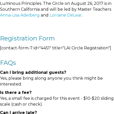
Luminous Principles. The Circle on August 26, 2017 is in
Southern California and will be led by Master Teachers
Anna-Lisa Adelberg
and
Lorraine DeLear
.
Registration Form
[contact-form-7 id="4451" title="LAI Circle Registration"]
FAQs
Can I bring additional guests?
Yes, please bring along anyone you think might be
interested.
Is there a fee?
Yes, a small fee is charged for this event - $10-$20 sliding
scale (cash or check).
Can I arrive late?