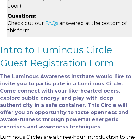
door)
Questions:
Check out our
FAQs
answered at the bottom of
this form.
Intro to Luminous Circle
Guest Registration Form
The Luminous Awareness Institute would like to
invite you to participate in a Luminous Circle.
Come connect with your like-hearted peers,
explore subtle energy and play with deep
authenticity in a safe container. This Circle will
offer you an opportunity to taste openness and
awake-fullness through powerful energetic
exercises and awareness techniques.
Luminous Circles are a three-hour introduction to the