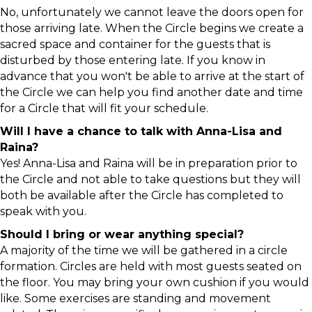
No, unfortunately we cannot leave the doors open for
those arriving late. When the Circle begins we create a
sacred space and container for the guests that is
disturbed by those entering late. If you know in
advance that you won't be able to arrive at the start of
the Circle we can help you find another date and time
for a Circle that will fit your schedule.
Will I have a chance to talk with Anna-Lisa and
Raina?
Yes! Anna-Lisa and Raina will be in preparation prior to
the Circle and not able to take questions but they will
both be available after the Circle has completed to
speak with you.
Should I bring or wear anything special?
A majority of the time we will be gathered in a circle
formation. Circles are held with most guests seated on
the floor. You may bring your own cushion if you would
like. Some exercises are standing and movement