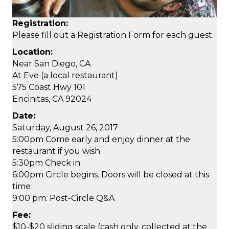
Registration:
Please fill out a Registration Form for each guest.
Location:
Near San Diego, CA
At Eve (a local restaurant)
575 Coast Hwy 101
Encinitas, CA 92024
Date:
Saturday, August 26, 2017
5:00pm Come early and enjoy dinner at the
restaurant if you wish
5:30pm Check in
6:00pm Circle begins. Doors will be closed at this
time
9:00 pm: Post-Circle Q&A
Fee:
$10-$20 sliding scale (cash only, collected at the