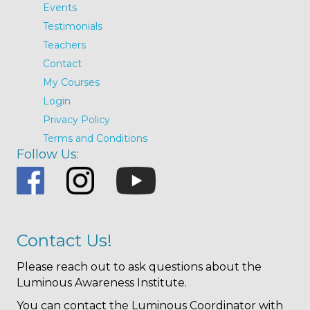
Events
Testimonials
Teachers
Contact
My Courses
Login
Privacy Policy
Terms and Conditions
Follow Us:
Contact Us!
Please reach out to ask questions about the
Luminous Awareness Institute.
You can contact the Luminous Coordinator with