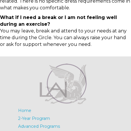
related. There is no specific dress requirements come in
what makes you comfortable.
What if I need a break or I am not feeling well
during an exercise?
You may leave, break and attend to your needs at any
time during the Circle. You can always raise your hand
or ask for support whenever you need.
Home
2-Year Program
Advanced Programs