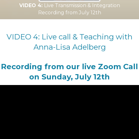
VIDEO 4:
Live Transmission & Integration
Recording from July 12th
VIDEO 4: Live call & Teaching with
Anna-Lisa Adelberg
Recording from our live Zoom Call
on Sunday, July 12th