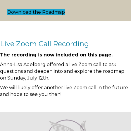
Download the Roadmap
Live Zoom Call Recording
The recording is now included on this page.
Anna-Lisa Adelberg offered a live Zoom call to ask
questions and deepen into and explore the roadmap
on Sunday, July 12th.
We will likely offer another live Zoom call in the future
and hope to see you then!