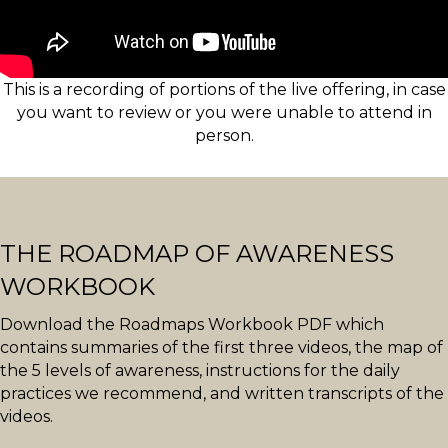
This is a recording of portions of the live offering, in case
you want to review or you were unable to attend in
person.
THE ROADMAP OF AWARENESS
WORKBOOK
Download the Roadmaps Workbook PDF which
contains summaries of the first three videos, the map of
the 5 levels of awareness, instructions for the daily
practices we recommend, and written transcripts of the
videos.