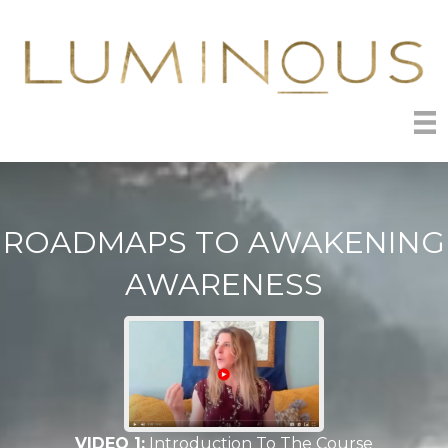
ROADMAPS TO AWAKENING
AWARENESS
VIDEO 1:
Introduction To The Course