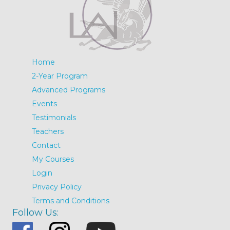
Home
2-Year Program
Advanced Programs
Events
Testimonials
Teachers
Contact
My Courses
Login
Privacy Policy
Terms and Conditions
Follow Us: