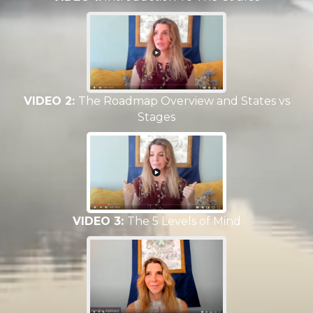
VIDEO 2:
The Roadmap Overview and States vs
Stages
VIDEO 3:
The 5 Levels of Mind