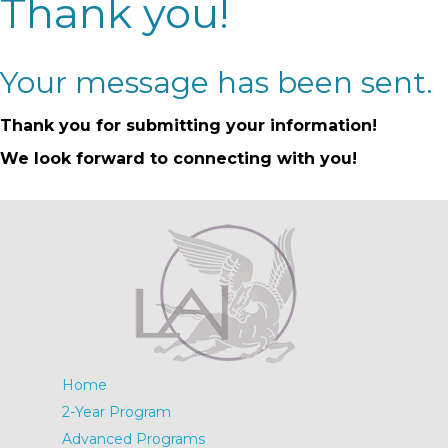
Thank you!
Your message has been sent.
Thank you for submitting your information!
We look forward to connecting with you!
Home
2-Year Program
Advanced Programs