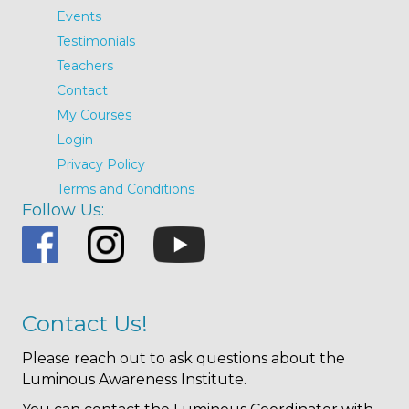
Events
Testimonials
Teachers
Contact
My Courses
Login
Privacy Policy
Terms and Conditions
Follow Us:
Contact Us!
Please reach out to ask questions about the
Luminous Awareness Institute.