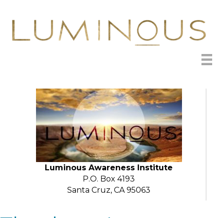
Luminous Awareness Institute
P.O. Box 4193
Santa Cruz, CA 95063