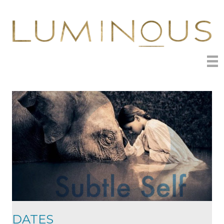
DATES