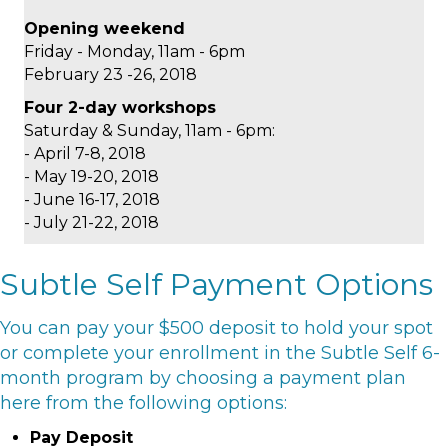
Opening weekend
Friday - Monday, 11am - 6pm
February 23 -26, 2018
Four 2-day workshops
Saturday & Sunday, 11am - 6pm:
-
April 7-8, 2018
- May 19-20, 2018
- June 16-17, 2018
- July 21-22, 2018
Subtle Self Payment Options
You can pay your $500 deposit to hold your spot
or complete your enrollment in the Subtle Self 6-
month program by choosing a payment plan
here from the following options:
Pay Deposit