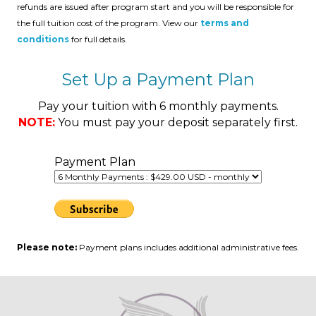
refunds are issued after program start and you will be responsible for
the full tuition cost of the program. View our
terms and
conditions
for full details.
Set Up a Payment Plan
Pay your tuition with 6 monthly payments.
NOTE:
You must pay your deposit separately first.
Payment Plan
Please note:
Payment plans includes additional administrative fees.