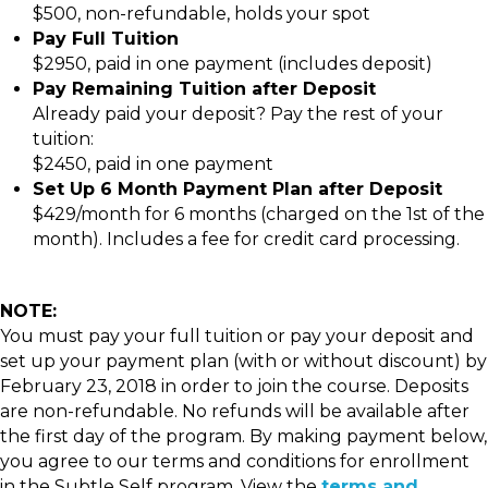
$500, non-refundable, holds your spot
Pay Full Tuition
$2950, paid in one payment (includes deposit)
Pay Remaining Tuition after Deposit
Already paid your deposit? Pay the rest of your
tuition:
$2450, paid in one payment
Set Up 6 Month Payment Plan after Deposit
$429/month for 6 months (charged on the 1st of the
month). Includes a fee for credit card processing.
NOTE:
You must pay your full tuition or pay your deposit and
set up your payment plan (with or without discount) by
February 23, 2018 in order to join the course. Deposits
are non-refundable. No refunds will be available after
the first day of the program. By making payment below,
you agree to our terms and conditions for enrollment
in the Subtle Self program. View the
terms and