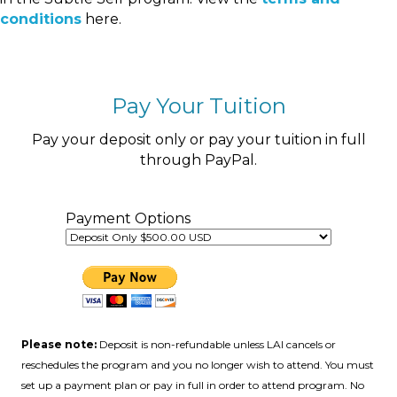
conditions
here.
Pay Your Tuition
Pay your deposit only or pay your tuition in full
through PayPal.
Payment Options
Please note:
Deposit is non-refundable unless LAI cancels or
reschedules the program and you no longer wish to attend. You must
set up a payment plan or pay in full in order to attend program. No