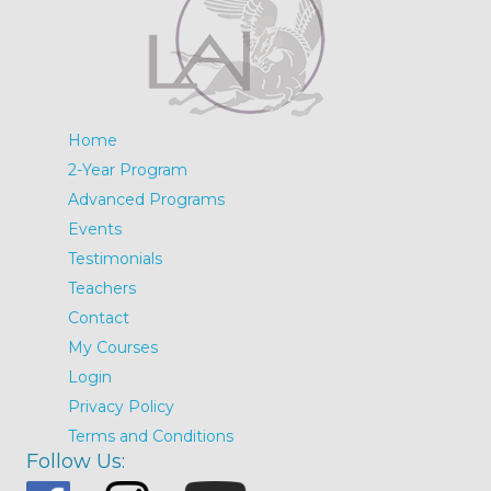
Home
2-Year Program
Advanced Programs
Events
Testimonials
Teachers
Contact
My Courses
Login
Privacy Policy
Terms and Conditions
Follow Us: