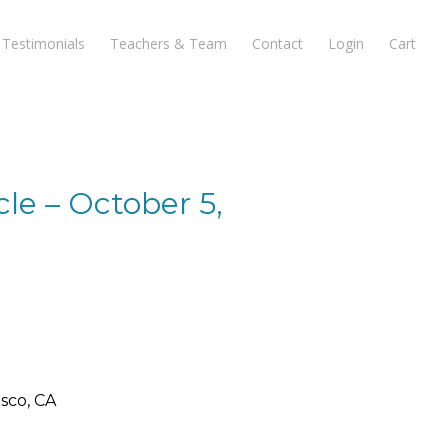
Testimonials
Teachers & Team
Contact
Login
Cart
le – October 5,
9
sco, CA