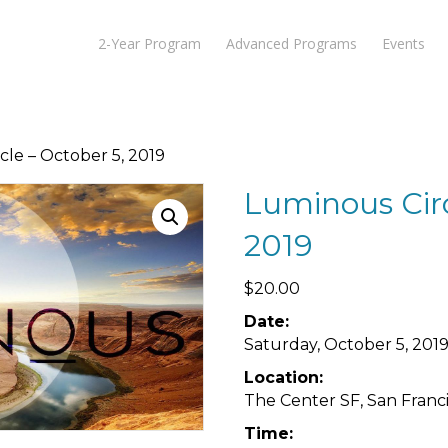
2-Year Program
Advanced Programs
Events
cle – October 5, 2019
Luminous Circ
2019
$
20.00
Date:
Saturday, October 5, 201
Location:
The Center SF, San Franci
Time: