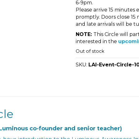
6-9pm.
Please arrive 15 minutes ea
promptly. Doors close 15 m
and late arrivals will be 
NOTE:
This Circle will p
interested in the
upcomi
Out of stock
SKU:
LAI-Event-Circle-1
cle
Luminous co-founder and senior teacher)