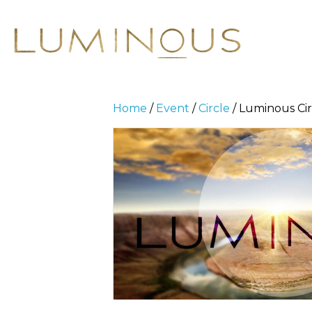
Home
/
Event
/
Circle
/ Luminous Cir