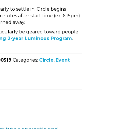
rly to settle in. Circle begins
inutes after start time (ex. 6:15pm)
turned away.
articularly be geared toward people
ng 2-year Luminous Program
.
00519
Categories:
Circle
,
Event