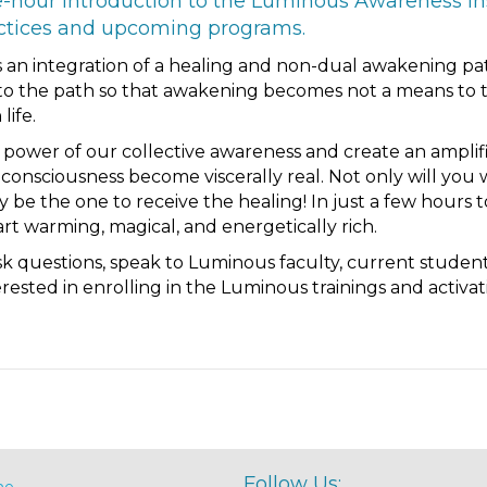
e-hour introduction to the Luminous Awareness Ins
actices and upcoming programs.
 an integration of a healing and non-dual awakening pa
to the path so that awakening becomes not a means to tr
life.
he power of our collective awareness and create an ampli
consciousness become viscerally real. Not only will you 
 be the one to receive the healing! In just a few hours 
rt warming, magical, and energetically rich.
ask questions, speak to Luminous faculty, current studen
sted in enrolling in the Luminous trainings and activati
Follow Us:
me