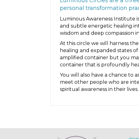
Luminous Circles are a thre
personal transformation pr
Luminous Awareness Institute is
and subtle energetic healing in
wisdom and deep compassion in 
At this circle we will harness t
healing and expanded states of 
amplified container but you may
container that is profoundly hea
You will also have a chance to 
meet other people who are intere
spiritual awareness in their lives.
Ho