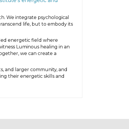
titute’s energetic and
th. We integrate psychological
anscend life, but to embody its
fied energetic field where
witness Luminous healing in an
together, we can create a
ts, and larger community, and
ng their energetic skills and