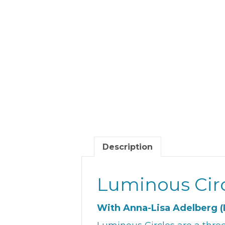
Description
Luminous Cir
With Anna-Lisa Adelberg (