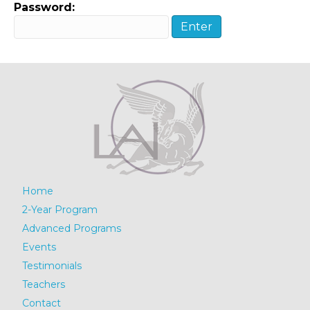
Password:
Home
2-Year Program
Advanced Programs
Events
Testimonials
Teachers
Contact