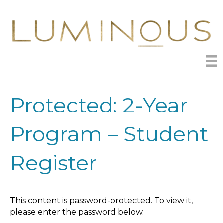
Protected: 2-Year
Program – Student
Register
This content is password-protected. To view it,
please enter the password below.