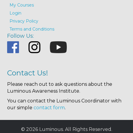
My Courses
Login
Privacy Policy
Terms and Conditions
Follow Us:
Contact Us!
Please reach out to ask questions about the
Luminous Awareness Institute.
You can contact the Luminous Coordinator with
our simple
contact form
.
© 2026 Luminous. All Rights Reserved.