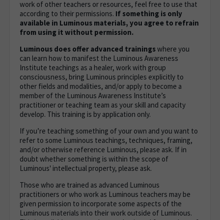
work of other teachers or resources, feel free to use that
according to their permissions.
If something is only
available in Luminous materials, you agree to refrain
from using it without permission.
Luminous does offer advanced trainings
where you
can learn how to manifest the Luminous Awareness
Institute teachings as a healer, work with group
consciousness, bring Luminous principles explicitly to
other fields and modalities, and/or apply to become a
member of the Luminous Awareness Institute’s
practitioner or teaching team as your skill and capacity
develop. This training is by application only.
If you’re teaching something of your own and you want to
refer to some Luminous teachings, techniques, framing,
and/or otherwise reference Luminous, please ask.
If in
doubt whether something is within the scope of
Luminous' intellectual property, please ask.
Those who are trained as advanced Luminous
practitioners or who work as Luminous teachers may be
given permission to incorporate some aspects of the
Luminous materials into their work outside of Luminous.