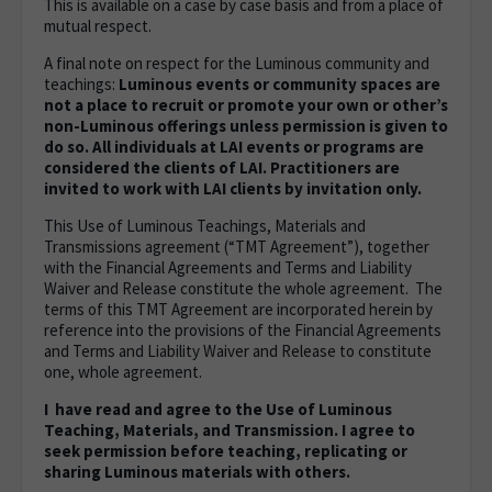
This is available on a case by case basis and from a place of
mutual respect.
A final note on respect for the Luminous community and
teachings:
Luminous events or community spaces are
not a place to recruit or promote your own or other’s
non-Luminous offerings unless permission is given to
do so. All individuals at LAI events or programs are
considered the clients of LAI. Practitioners are
invited to work with LAI clients by invitation only.
This Use of Luminous Teachings, Materials and
Transmissions agreement (“TMT Agreement”), together
with the Financial Agreements and Terms and Liability
Waiver and Release constitute the whole agreement. The
terms of this TMT Agreement are incorporated herein by
reference into the provisions of the Financial Agreements
and Terms and Liability Waiver and Release to constitute
one, whole agreement.
I have read and agree to the Use of Luminous
Teaching, Materials, and Transmission. I agree to
seek permission before teaching, replicating or
sharing Luminous materials with others.