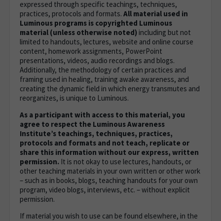
expressed through specific teachings, techniques,
practices, protocols and formats.
All material used in
Luminous programs is copyrighted Luminous
material (unless otherwise noted)
including but not
limited to handouts, lectures, website and online course
content, homework assignments, PowerPoint
presentations, videos, audio recordings and blogs.
Additionally, the methodology of certain practices and
framing used in healing, training awake awareness, and
creating the dynamic field in which energy transmutes and
reorganizes, is unique to Luminous.
As a participant with access to this material, you
agree to respect the Luminous Awareness
Institute’s teachings, techniques, practices,
protocols and formats and not teach, replicate or
share this information without our express, written
permission.
It is not okay to use lectures, handouts, or
other teaching materials in your own written or other work
– such as in books, blogs, teaching handouts for your own
program, video blogs, interviews, etc. – without explicit
permission.
If material you wish to use can be found elsewhere, in the