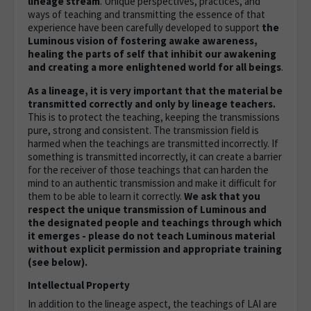
lineage stream
. Unique perspectives, practices, and
ways of teaching and transmitting the essence of that
experience have been carefully developed to support
the
Luminous vision of fostering awake awareness,
healing the parts of self that inhibit our awakening
and creating a more enlightened world for all beings
.
As a lineage, it is very important that the material be
transmitted correctly and only by lineage teachers.
This is to protect the teaching, keeping the transmissions
pure, strong and consistent. The transmission field is
harmed when the teachings are transmitted incorrectly. If
something is transmitted incorrectly, it can create a barrier
for the receiver of those teachings that can harden the
mind to an authentic transmission and make it difficult for
them to be able to learn it correctly.
We ask that you
respect the unique transmission of Luminous and
the designated people and teachings through which
it emerges - please do not teach Luminous material
without explicit permission and appropriate training
(see below).
Intellectual Property
In addition to the lineage aspect, the teachings of LAI are